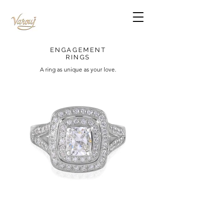
ENGAGEMENT
RINGS
A ring as unique as your love.